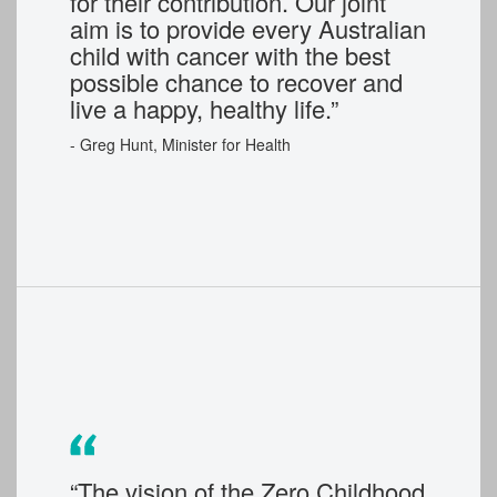
for their contribution. Our joint
aim is to provide every Australian
child with cancer with the best
possible chance to recover and
live a happy, healthy life.”
-
Greg Hunt, Minister for Health
“The vision of the Zero Childhood