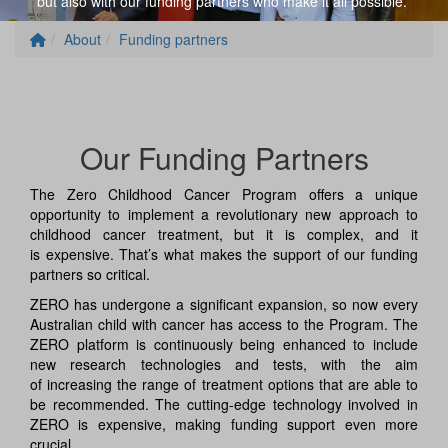
but also
with
our
funding partners
who
make it all possible.
About
Funding partners
Our Funding Partners
The Zero Childhood Cancer Program offers a unique
opportunity to implement a revolutionary new approach to
childhood cancer treatment, but it is complex, and it
is expensive. That’s what makes the support of our funding
partners so critical.
ZERO has undergone a significant expansion, so now every
Australian child with cancer has access to the Program. The
ZERO platform is continuously being enhanced to include
new research technologies and tests, with the aim
of increasing the range of treatment options that are able to
be recommended. The cutting-edge technology involved in
ZERO is expensive, making funding support even more
crucial.