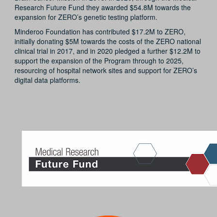
Research Future Fund they awarded $54.8M towards the
expansion for ZERO’s genetic testing platform.
Minderoo Foundation has contributed $17.2M to ZERO,
initially donating $5M towards the costs of the ZERO national
clinical trial in 2017, and in 2020 pledged a further $12.2M to
support the expansion of the Program through to 2025,
resourcing of hospital network sites and support for ZERO’s
digital data platforms.