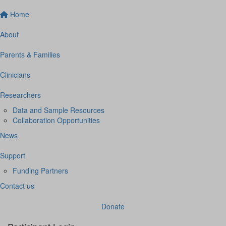
Home
About
Parents & Families
Clinicians
Researchers
Data and Sample Resources
Collaboration Opportunities
News
Support
Funding Partners
Contact us
Donate