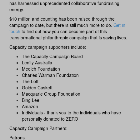
has harnessed unprecedented collaborative fundraising
energy.
$10 million and counting has been raised through the
campaign to date, but there is still much more to do.
Get in
touch
to find out
how you can become part of this
transformational philanthropic campaign that is saving lives.
Capacity campaign supporters include:
The Capacity Campaign Board
Lenity Australia
Medich Foundation
Charles Warman Foundation
The Lott
Golden Caskett
Macquarie Group Foundation
Bing Lee
Amazon
Individuals - thank you to the individuals who have
personally donated to ZERO
Capacity Campaign Partners:
Patrons