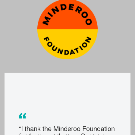
“I thank the Minderoo Foundation