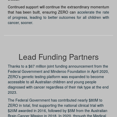
Continued support will continue the extraordinary momentum
that has been built, ensuring ZERO can
accelerate the rate
of progress, leading to better outcomes for all children with
cancer, sooner.
Lead Funding Partners
Thanks to a $67 million joint funding announcement from the
Federal Government and Minderoo Foundation in April 2020,
ZERO’s genetic testing platform was expanded to become
accessible to all Australian children and young people
diagnosed with cancer regardless of their risk type at the end
2023.
The Federal Government has contributed nearly $80M to
ZERO in total, first supporting the national clinical trial with
$20M awarded in 2016, followed by $5M from the Australian
Brain Cancer Mission in 2018. In 2020, through the Medical