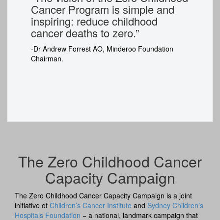
Cancer Program is simple and
inspiring: reduce childhood
cancer deaths to zero.”
-
Dr Andrew Forrest AO, Minderoo Foundation
Chairman.
The Zero Childhood Cancer
Capacity Campaign
The Zero Childhood Cancer Capacity Campaign is a joint
initiative of
Children’s Cancer Institute
and
Sydney Children’s
Hospitals Foundation
− a national, landmark campaign that