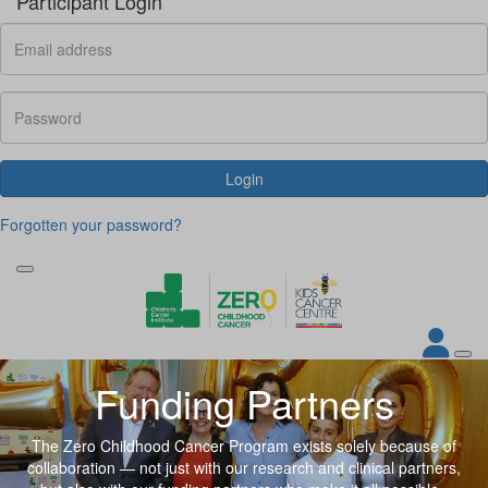
Participant Login
Login
Forgotten your password?
Funding Partners
The Zero Childhood Cancer Program exists solely because of
collaboration — not just with our research and clinical partners
,