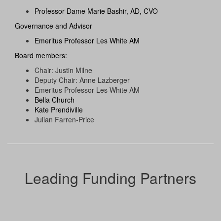
Professor Dame Marie Bashir, AD, CVO
Governance and Advisor
Emeritus Professor Les White AM
Board members:
Chair: Justin Milne
Deputy Chair: Anne Lazberger
Emeritus Professor Les White AM
Bella Church
Kate Prendiville
Julian Farren-Price
Leading Funding Partners