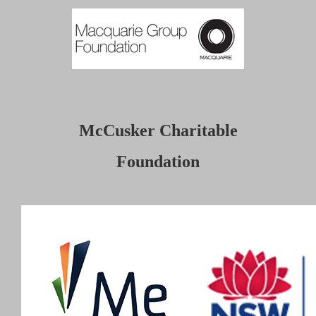
McCusker Charitable
Foundation