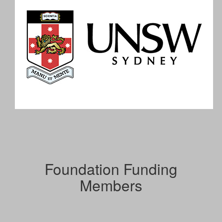
Foundation Funding
Members