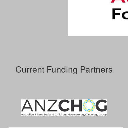
Current Funding Partners