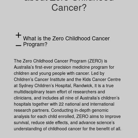
Cancer?
add
What is the Zero Childhood Cancer
Program?
remove
The Zero Childhood Cancer Program (ZERO) is
Australia’s first-ever precision medicine program for
children and young people with cancer. Led by
Children’s Cancer Institute and the Kids Cancer Centre
at Sydney Children’s Hospital, Randwick, it is a true
multidisciplinary team effort of researchers and
clinicians, and includes all nine of Australia’s children’s
hospitals together with 22 national and international
research partners. Conducting in-depth genomic
analysis for each child enrolled, ZERO aims to improve
survival, reduce side effects, and advance science’s
understanding of childhood cancer for the benefit of all.