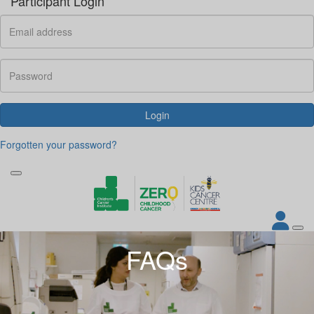
Participant Login
Login
Forgotten your password?
FAQs