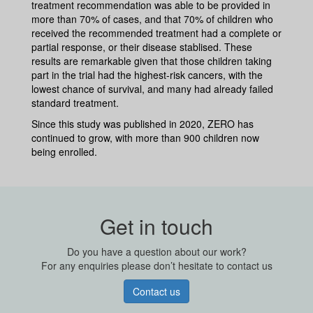
treatment recommendation was able to be provided in
more than 70% of cases, and that 70% of children who
received the recommended treatment had a complete or
partial response, or their disease stablised. These
results are remarkable given that those children taking
part in the trial had the highest-risk cancers, with the
lowest chance of survival, and many had already failed
standard treatment.
Since this study was published in 2020, ZERO has
continued to grow, with more than 900 children now
being enrolled.
Get in touch
Do you have a question about our work?
For any enquiries please don’t hesitate to contact us
Contact us