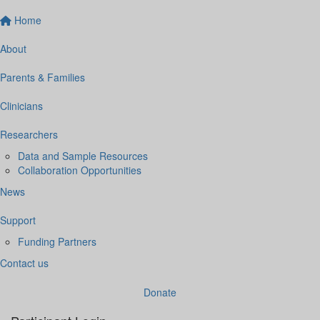
Home
About
Parents & Families
Clinicians
Researchers
Data and Sample Resources
Collaboration Opportunities
News
Support
Funding Partners
Contact us
Donate