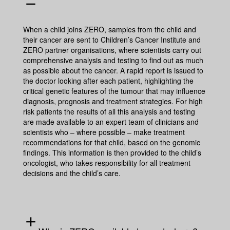
remove
When a child joins ZERO, samples from the child and
their cancer are sent to Children’s Cancer Institute and
ZERO partner organisations, where scientists carry out
comprehensive analysis and testing to find out as much
as possible about the cancer. A rapid report is issued to
the doctor looking after each patient, highlighting the
critical genetic features of the tumour that may influence
diagnosis, prognosis and treatment strategies. For high
risk patients the results of all this analysis and testing
are made available to an expert team of clinicians and
scientists who – where possible – make treatment
recommendations for that child, based on the genomic
findings. This information is then provided to the child’s
oncologist, who takes responsibility for all treatment
decisions and the child’s care.
add