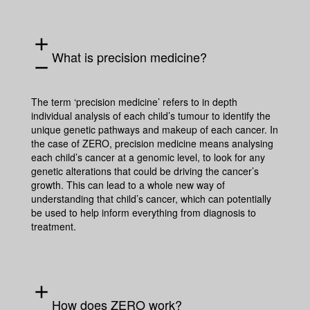
add
What is precision medicine?
remove
The term ‘
precision medicine
’ refers to in depth
individual analysis of each child’s tumour to identify the
unique genetic pathways and makeup of each cancer. In
the case of ZERO, precision medicine means analysing
each child’s cancer at a genomic level, to look for any
genetic alterations that could be driving the cancer’s
growth. This can lead to a whole new way of
understanding that child’s cancer, which can potentially
be used to help inform everything from diagnosis to
treatment.
add
How does ZERO work?