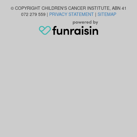
© COPYRIGHT CHILDREN'S CANCER INSTITUTE, ABN 41
072 279 559 |
PRIVACY STATEMENT
|
SITEMAP