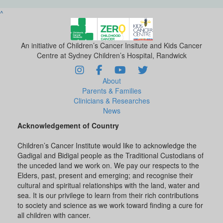
^
An initiative of Children’s Cancer Insitute and Kids Cancer
Centre at Sydney Children’s Hospital, Randwick
About
Parents & Families
Clinicians & Researches
News
Acknowledgement of Country
Children’s Cancer Institute would like to acknowledge the
Gadigal and Bidigal people as the Traditional Custodians of
the unceded land we work on. We pay our respects to the
Elders, past, present and emerging; and recognise their
cultural and spiritual relationships with the land, water and
sea. It is our privilege to learn from their rich contributions
to society and science as we work toward finding a cure for
all children with cancer.