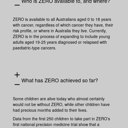
Who is ZERO available to, and where?
remove
ZERO is available to all Australians aged 0 to 18 years
with cancer, regardless of which cancer they have, their
risk profile, or where in Australia they live. Currently,
ZERO is in the process of expanding to include young
adults aged 19-25 years diagnosed or relapsed with
paediatric-type cancers.
add
What has ZERO achieved so far?
remove
Some children are alive today who almost certainly
would not be without ZERO, while other children have
had precious months added to their lives.
Data from the first 250 children to take part in ZERO’s
first national precision medicine trial show that a