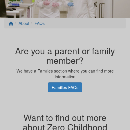
About
FAQs
Are you a parent or family
member?
We have a Families section where you can find more
information
Families FAQs
Want to find out more
about Zero Childhood