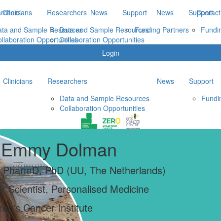
rchers
Clinicians
Researchers
News
Support
News
Support
Contact
ata and Sample Resources
Data and Sample Resources
Funding Partners
Fundi
llaboration Opportunities
Collaboration Opportunities
Login
Clinicians
Researchers
News
Support
Data and Sample Resources
Fundi
Collaboration Opportunities
 Emmy Dolman
 PharmD, PhD (UU, The Netherlands)
r Scientist, Personalised Medicine
ren's Cancer Institute