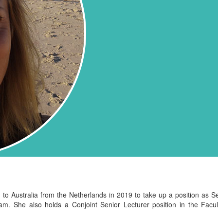
Australia from the Netherlands in 2019 to take up a position as Sen
ram
. She also holds a Conjoint Senior Lecturer position in the Fac