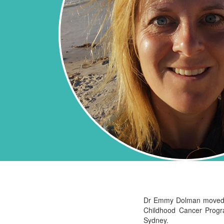
Dr Emmy Dolman moved to 
Childhood Cancer Prog
Sydney.