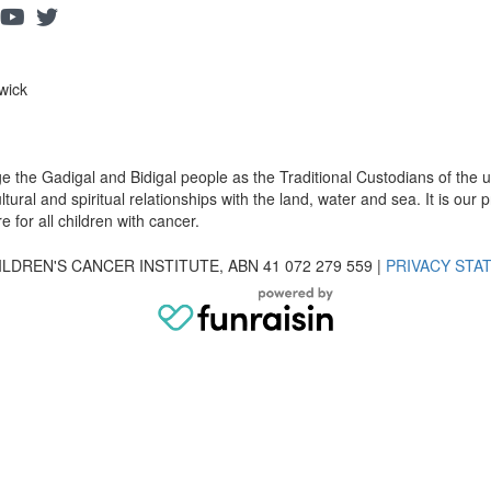
wick
dge the Gadigal and Bidigal people as the Traditional Custodians of th
ural and spiritual relationships with the land, water and sea. It is our pr
 for all children with cancer.
LDREN'S CANCER INSTITUTE, ABN 41 072 279 559 |
PRIVACY STA