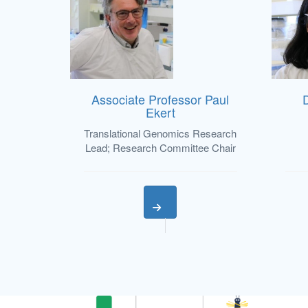
Associate Professor Paul
Ekert
Translational Genomics Research
Lead; Research Committee Chair