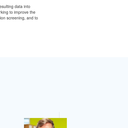
sulting data into
rking to improve the
ion screening, and to