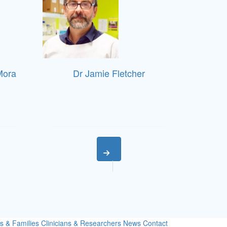
Mora
Dr Jamie Fletcher
s & Families
Clinicians & Researchers
News
Contact