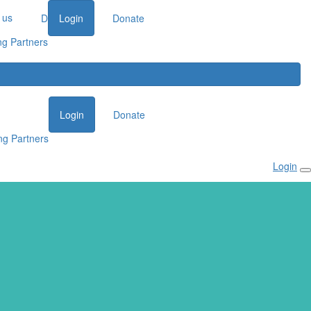
 us
Donate
Login
Donate
ng Partners
Login
Donate
ng Partners
Login