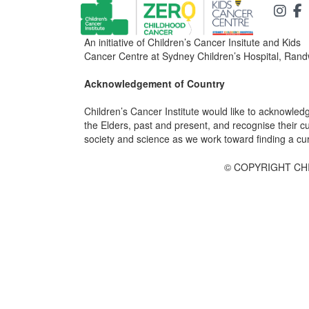
An initiative of Children’s Cancer Insitute and Kids
Cancer Centre at Sydney Children’s Hospital, Rand
Acknowledgement of Country
Children’s Cancer Institute would like to acknowle
the Elders, past and present, and recognise their cult
society and science as we work toward finding a cure
© COPYRIGHT CHI