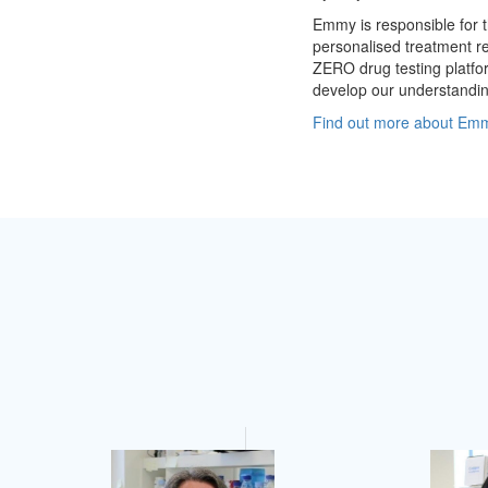
Emmy is responsible for 
personalised treatment re
ZERO drug testing platfo
develop our understanding
Find out more about Emmy