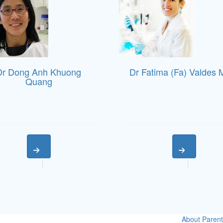
Dr Dong Anh Khuong
Dr Fatima (Fa) Valdes 
Quang
About
Parent