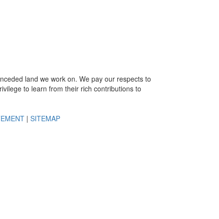
e unceded land we work on. We pay our respects to
ivilege to learn from their rich contributions to
TEMENT
|
SITEMAP