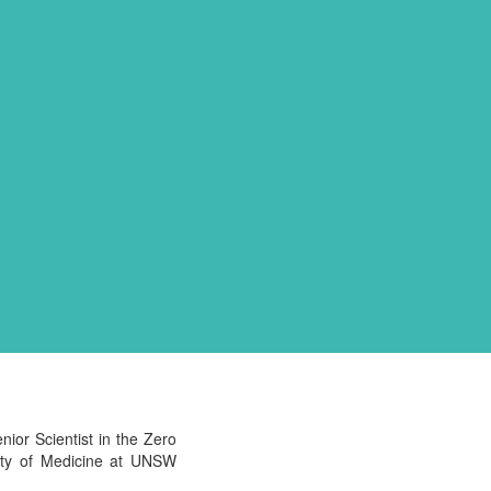
ior Scientist in the Zero
ulty of Medicine at UNSW