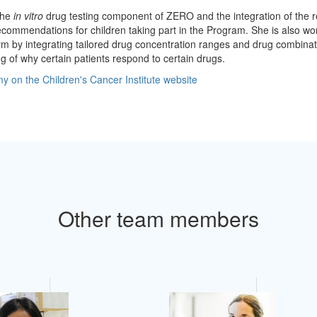
the
in vitro
drug testing component of ZERO and the integration of the re
commendations for children taking part in the Program. She is also wo
rm by integrating tailored drug concentration ranges and drug combinat
 of why certain patients respond to certain drugs.
 on the Children's Cancer Institute website
Other team members